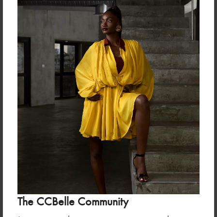
Useful Links
ABOUT US
TERMS & CONDITION
SALES POLICY & TERMS
FABRIC GUIDE
ABOUT THE FOUNDER
Frequently Asked Questions
Newsletter
The CCBelle Community