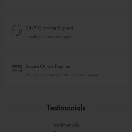
24/7 Customer Support
Friendly 24/7 customer support
Secure Online Payment
We provide secure and multiple payment options
Testimonials
testimonials