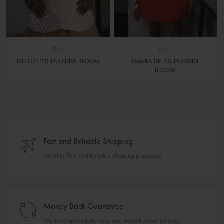
Tops
Dresses
IRU TOP 2.0- PARADISE BLOOM
TAMIKA DRESS- PARADISE
BLOOM
Fast and Reliable Shipping
We offer Fast and Reliable shipping processes
Money Back Guarantee
We have favourable, easy and smooth return policies