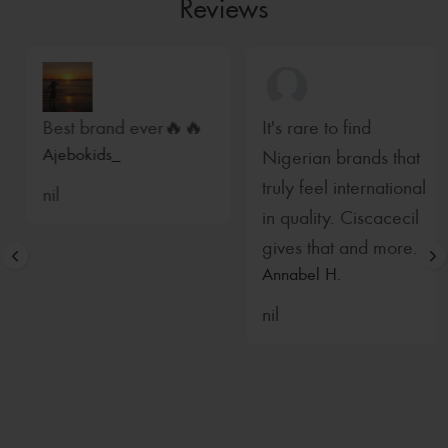
Reviews
Best brand ever🔥🔥
It's rare to find
Ajebokids_
Nigerian brands that
truly feel international
nil
in quality. Ciscacecil
gives that and more.
Annabel H.
nil