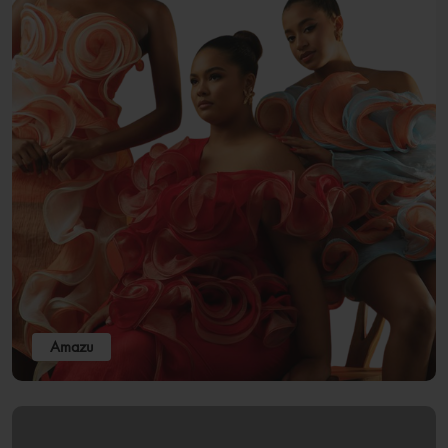
Amazu