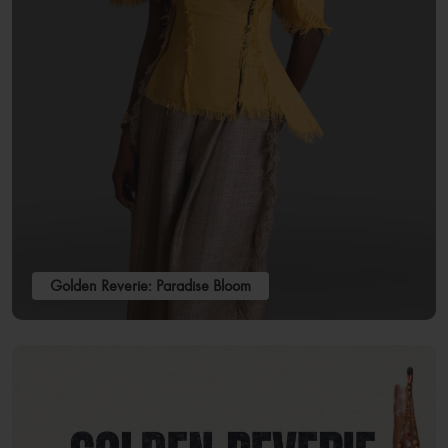
Golden Reverie: Paradise Bloom