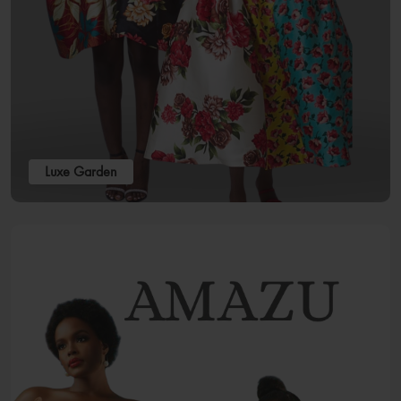
Luxe Garden