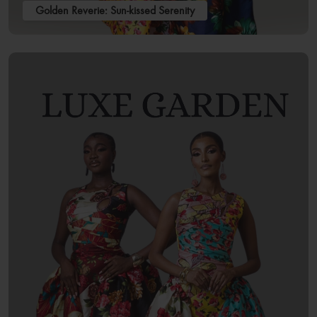
Golden Reverie: Sun-kissed Serenity