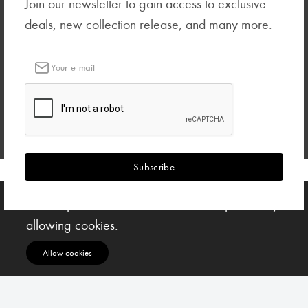
Join our newsletter to gain access to exclusive
deals, new collection release, and many more.
Subscribe
Subscribe to our Newsletter to receive early discount offers, latest news, sales and
promo information.
Subscribe
Your experience on this site will be improved by
allowing cookies.
Allow cookies
Ciscacecil © All rights reserved.
| Designed by UCsoftng