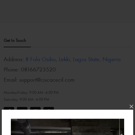
Get In Touch
Address:
8 Fola Osibo, Lekki, Lagos State, Nigeria.
Phone:
08166723520
Email:
support@ciscacecil.com
Monday-Friday:
9:00 AM - 6:00 PM
Saturday:
9:00 AM - 6:00 PM
×