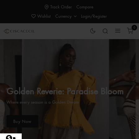
Track Order
Compare
Wishlist
Currency
Login/Register
0
Golden Reverie: Paradise Bloom
Where every season is a Golden Dream
Buy Now