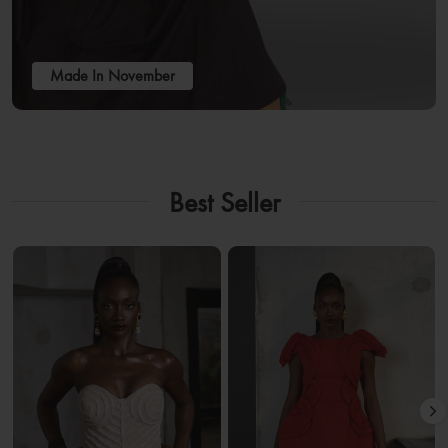
Made In November
Best Seller