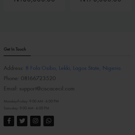
Get In Touch
Address:
8 Fola Osibo, Lekki, Lagos State, Nigeria.
Phone:
08166723520
Email:
support@ciscacecil.com
Monday-Friday:
9:00 AM - 6:00 PM
Saturday:
9:00 AM - 6:00 PM