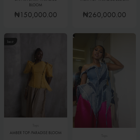
BLOOM
₦150,000.00
₦260,000.00
best
Tops
AMBER TOP- PARADISE BLOOM
Tops