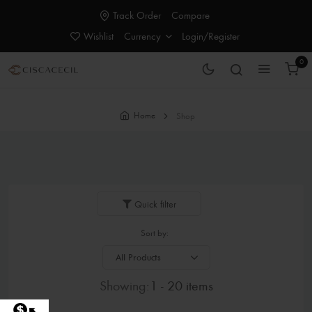
Track Order
Compare
Wishlist
Currency
Login/Register
0
Home
Shop
Quick filter
Sort by:
Showing:
1 - 20 items