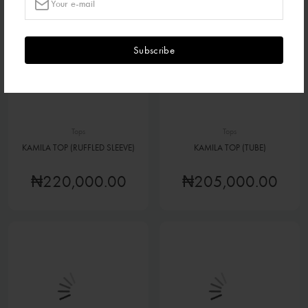
Subscribe
Tops
Tops
KAMILA TOP (RUFFLED SLEEVE)
KAMILA TOP (TUBE)
₦220,000.00
₦205,000.00