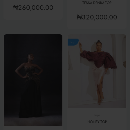
TESSA DENIM TOP
₦260,000.00
₦320,000.00
top
Tops
HONEY TOP