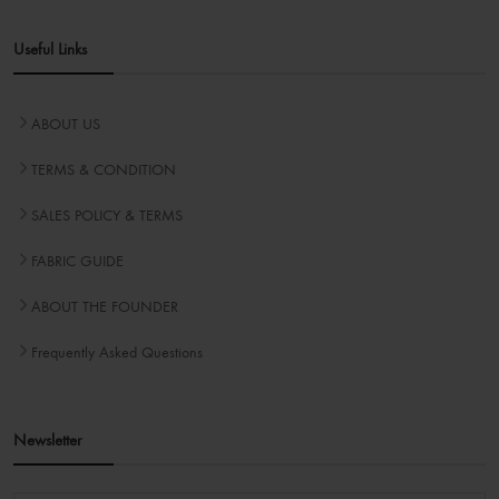
Useful Links
ABOUT US
TERMS & CONDITION
SALES POLICY & TERMS
FABRIC GUIDE
ABOUT THE FOUNDER
Frequently Asked Questions
Newsletter