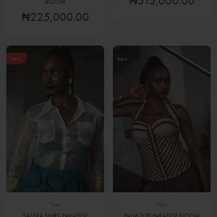
₦515,000.00
BLOOM
₦225,000.00
new
best
Tops
Tops
SAFFRA SHIRT- PARADISE
PALM TOP- PARADISE BLOOM