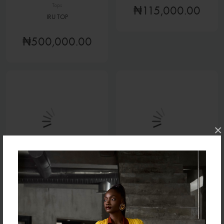
Tops
₦115,000.00
IRU TOP
₦500,000.00
×
Tops
Tops
TERRY JACKET
TAMI TOP (COTTON)
₦90,000.00
₦70,000.00