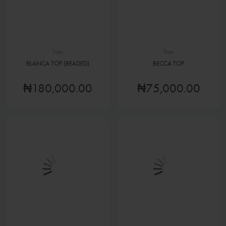
Tops
Tops
BLANCA TOP (BEADED)
BECCA TOP
₦180,000.00
₦75,000.00