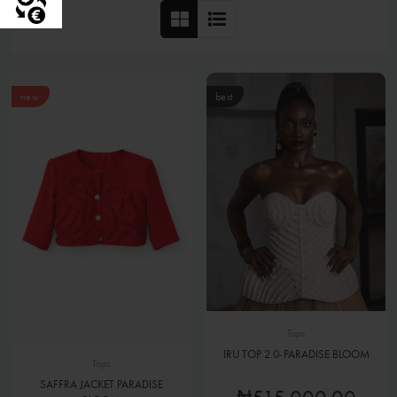
new
best
Tops
IRU TOP 2.0- PARADISE BLOOM
Tops
SAFFRA JACKET PARADISE