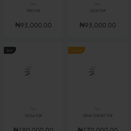
Tops
Tops
FIRE TOP
LUCA TOP
₦95,000.00
₦95,000.00
best
feature
Tops
Tops
TESSA TOP
KENE CORSET TOP
₦180,000.00
₦170,000.00