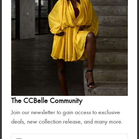
Tops
Tops
UMBRA TOP
KAMILA TOP (PLEATED AND
The CCBelle Community
RUFFLED SLEEVE...
₦125,000.00
₦235,000.00
Join our newsletter to gain access to exclusive
deals, new collection release, and many more.