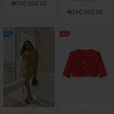
₦300,000.00
₦260,000.00
top
new
Tops
Dresses