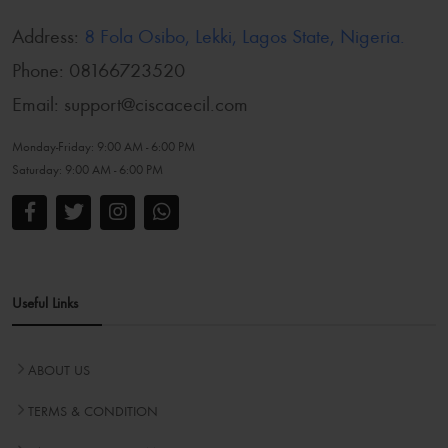
Address:
8 Fola Osibo, Lekki, Lagos State, Nigeria.
Phone:
08166723520
Email:
support@ciscacecil.com
Monday-Friday:
9:00 AM - 6:00 PM
Saturday:
9:00 AM - 6:00 PM
Useful Links
ABOUT US
TERMS & CONDITION