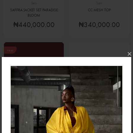
Sets
Tops
SAFFRA JACKET SET PARADISE
CC MESH TOP
BLOOM
₦440,000.00
₦340,000.00
new
×