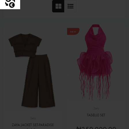
new
Sets
TASELLE SET
Sets
ZAYA JACKET SET-PARADISE