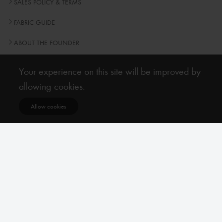
SALES POLICY & TERMS
FABRIC GUIDE
ABOUT THE FOUNDER
Frequently Asked Questions
Your experience on this site will be improved by
allowing cookies.
Newsletter
Allow cookies
Subscribe
Subscribe to our Newsletter to receive early discount offers, latest news, sales and
promo information.