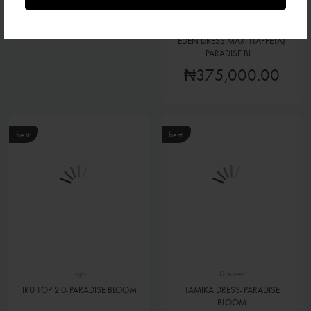
₦140,000.00
Dresses
EDEN DRESS MAXI (TAFFETA)-
PARADISE BL...
₦375,000.00
best
best
Tops
Dresses
IRU TOP 2.0- PARADISE BLOOM
TAMIKA DRESS- PARADISE
BLOOM