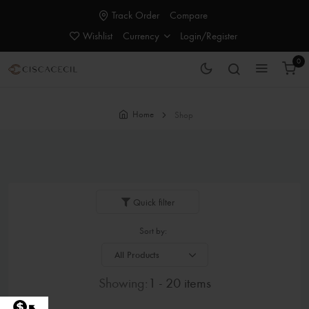
Track Order
Compare
Wishlist
Currency
Login/Register
0
Home
Shop
Quick filter
Sort by:
Showing:
1 - 20 items