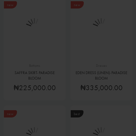
new
new
Bottoms
Dresses
SAFFRA SKIRT- PARADISE
EDEN DRESS (LINEN)- PARADISE
BLOOM
BLOOM
₦225,000.00
₦335,000.00
new
best