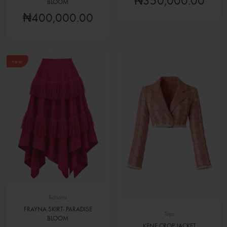
₦350,000.00
BLOOM
₦400,000.00
new
Bottoms
FRAYNA SKIRT- PARADISE
Tops
BLOOM
KENE CROP JACKET