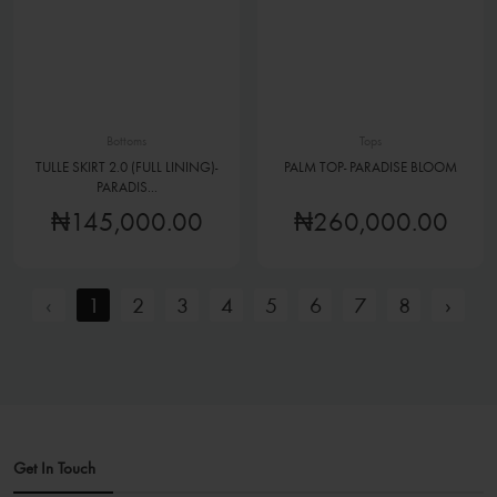
Bottoms
Tops
TULLE SKIRT 2.0 (FULL LINING)-
PALM TOP- PARADISE BLOOM
PARADIS...
₦145,000.00
₦260,000.00
‹
1
2
3
4
5
6
7
8
›
Get In Touch