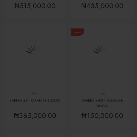
₦515,000.00
₦435,000.00
new
Sets
Tops
SAFFRA SET- PARADISE BLOOM
SAFFRA SHIRT- PARADISE
BLOOM
₦365,000.00
₦150,000.00