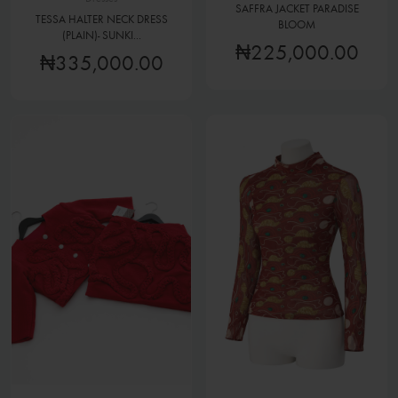
SAFFRA JACKET PARADISE
TESSA HALTER NECK DRESS
BLOOM
(PLAIN)- SUNKI...
₦225,000.00
₦335,000.00