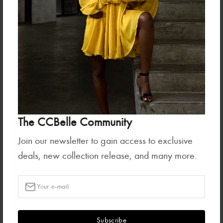
Ready To Wear
Tops
GIFT CARD
ZAYA CROP JACKET-PARADISE
BLOOM
₦1,500,000.00
₦260,000.00
The CCBelle Community
Join our newsletter to gain access to exclusive
deals, new collection release, and many more.
Bottoms
ZAYA SKIRT-PARADISE BLOOM
Subscribe