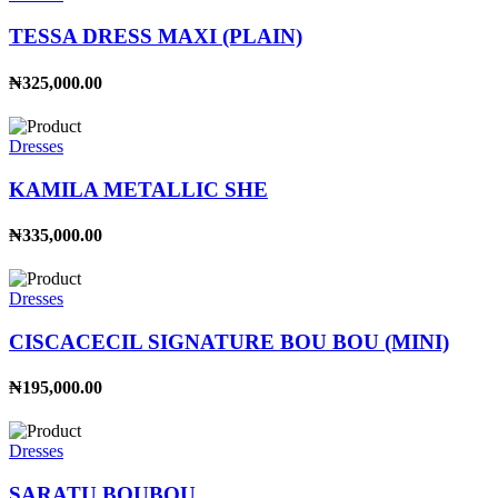
TESSA DRESS MAXI (PLAIN)
₦325,000.00
Dresses
KAMILA METALLIC SHE
₦335,000.00
Dresses
CISCACECIL SIGNATURE BOU BOU (MINI)
₦195,000.00
Dresses
SARATU BOUBOU