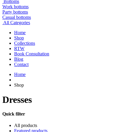
Bottoms
Work bottoms
Party bottoms
Casual bottoms
All Categories
Home
Shop
Collections
RTW
Book Consultation
Blog
Contact
Home
Shop
Dresses
Quick filter
All products
Featured products