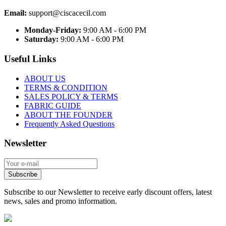
Email:
support@ciscacecil.com
Monday-Friday:
9:00 AM - 6:00 PM
Saturday:
9:00 AM - 6:00 PM
Useful Links
ABOUT US
TERMS & CONDITION
SALES POLICY & TERMS
FABRIC GUIDE
ABOUT THE FOUNDER
Frequently Asked Questions
Newsletter
Subscribe
Subscribe to our Newsletter to receive early discount offers, latest
news, sales and promo information.