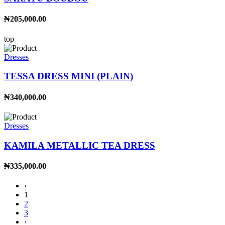
₦205,000.00
top
Dresses
TESSA DRESS MINI (PLAIN)
₦340,000.00
Dresses
KAMILA METALLIC TEA DRESS
₦335,000.00
‹
1
2
3
›