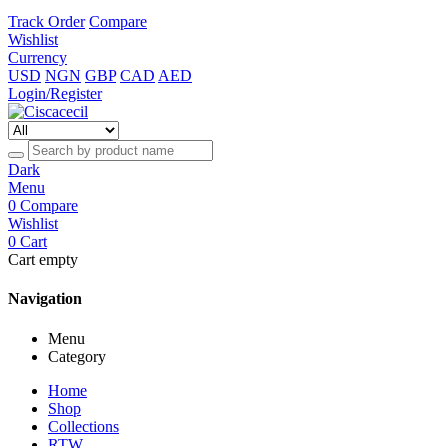
Track Order
Compare
Wishlist
Currency
USD
NGN
GBP
CAD
AED
Login/Register
Dark
Menu
0
Compare
Wishlist
0
Cart
Cart empty
Navigation
Menu
Category
Home
Shop
Collections
RTW