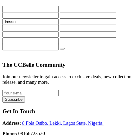
The CCBelle Community
Join our newsletter to gain access to exclusive deals, new collection
release, and many more.
Subscribe
Get In Touch
Address:
8 Fola Osibo, Lekki, Lagos State, Nigeria.
Phone:
08166723520