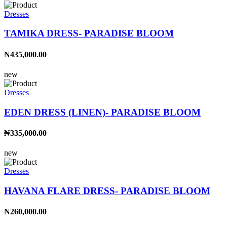
Dresses
TAMIKA DRESS- PARADISE BLOOM
₦435,000.00
new
Dresses
EDEN DRESS (LINEN)- PARADISE BLOOM
₦335,000.00
new
Dresses
HAVANA FLARE DRESS- PARADISE BLOOM
₦260,000.00