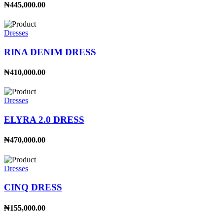
₦445,000.00
Dresses
RINA DENIM DRESS
₦410,000.00
Dresses
ELYRA 2.0 DRESS
₦470,000.00
Dresses
CINQ DRESS
₦155,000.00