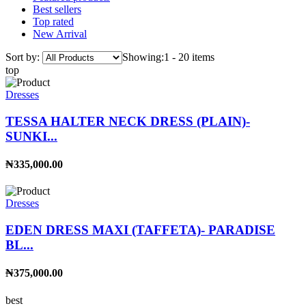
Best sellers
Top rated
New Arrival
Sort by:
Showing:
1 - 20 items
top
Dresses
TESSA HALTER NECK DRESS (PLAIN)-
SUNKI...
₦335,000.00
Dresses
EDEN DRESS MAXI (TAFFETA)- PARADISE
BL...
₦375,000.00
best