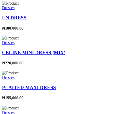
Dresses
UN DRESS
₦180,000.00
Dresses
CELINE MINI DRESS (MIX)
₦220,000.00
Dresses
PLAITED MAXI DRESS
₦155,000.00
Dresses