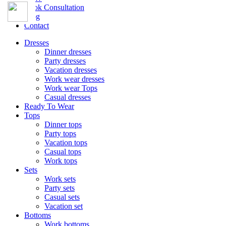
Book Consultation
Blog
Contact
Dresses
Dinner dresses
Party dresses
Vacation dresses
Work wear dresses
Work wear Tops
Casual dresses
Ready To Wear
Tops
Dinner tops
Party tops
Vacation tops
Casual tops
Work tops
Sets
Work sets
Party sets
Casual sets
Vacation set
Bottoms
Work bottoms