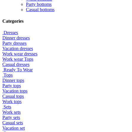
Party bottoms
Casual bottoms
Categories
Dresses
Dinner dresses
Party dresses
Vacation dresses
Work wear dresses
Work wear Tops
Casual dresses
Ready To Wear
Tops
Dinner tops
Party tops
Vacation tops
Casual tops
Work tops
Sets
Work sets
Party sets
Casual sets
Vacation set