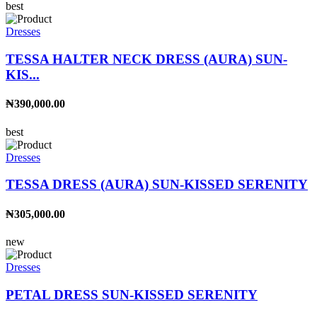
best
Dresses
TESSA HALTER NECK DRESS (AURA) SUN-
KIS...
₦390,000.00
best
Dresses
TESSA DRESS (AURA) SUN-KISSED SERENITY
₦305,000.00
new
Dresses
PETAL DRESS SUN-KISSED SERENITY