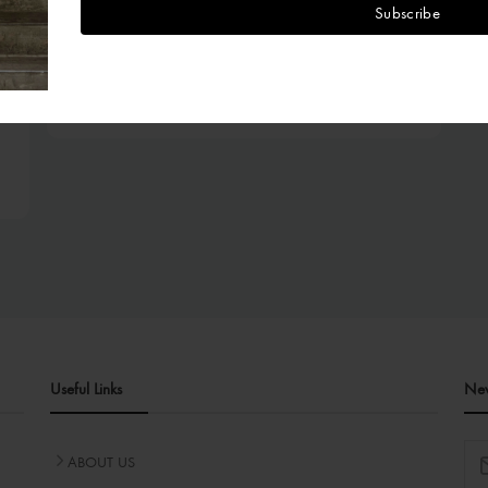
Subscribe
Tops
TAMI TOP (MIKADO)
₦95,000.00
Useful Links
New
ABOUT US