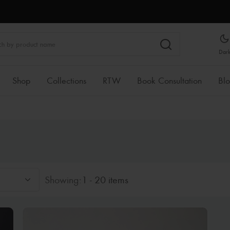
Dar
Shop
Collections
RTW
Book Consultation
Bl
Showing:
1 - 20 items