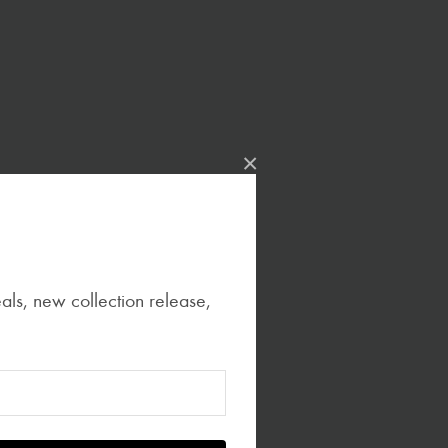
×
eals, new collection release,