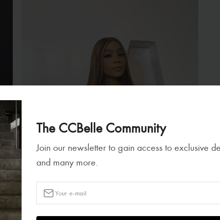
The CCBelle Community
Join our newsletter to gain access to exclusive d
and many more.