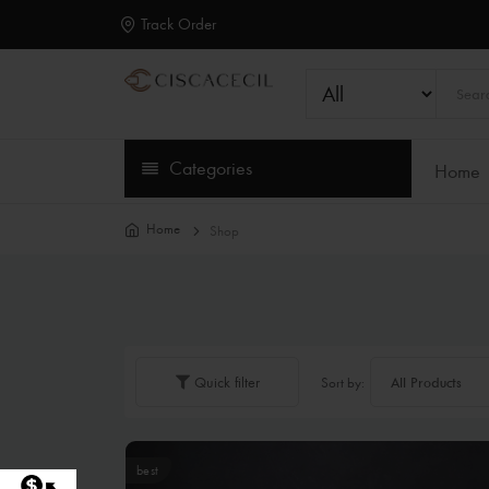
Track Order
Categories
Home
Home
Shop
Quick filter
Sort by:
best