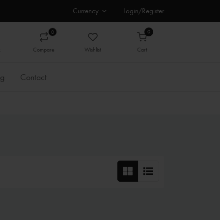
Currency
Login/Register
0
0
k
Compare
Wishlist
Cart
og
Contact