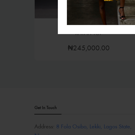
Tops
RAYAH TOP
₦245,000.00
Get In Touch
Address:
8 Fola Osibo, Lekki, Lagos State,