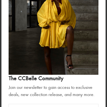
MANDY SET
SARI SET
₦210,000.00
₦90,000.00
The CCBelle Community
Join our newsletter to gain access to exclusive
deals, new collection release, and many more.
Sets
BETSY SET