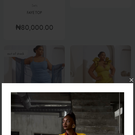
Sets
FAYE TOP
₦80,000.00
out of stock
×
Sets
Sets