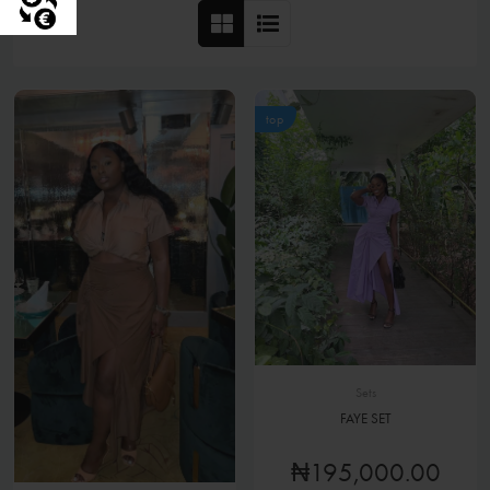
top
Sets
FAYE SET
₦195,000.00