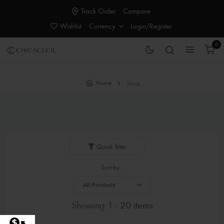
Track Order
Compare
Wishlist
Currency
Login/Register
0
Home
Shop
Quick filter
Sort by:
Showing:
1 - 20 items