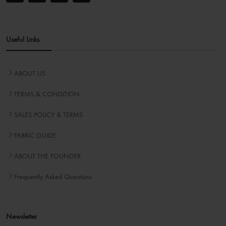
Useful Links
ABOUT US
TERMS & CONDITION
SALES POLICY & TERMS
FABRIC GUIDE
ABOUT THE FOUNDER
Frequently Asked Questions
Newsletter