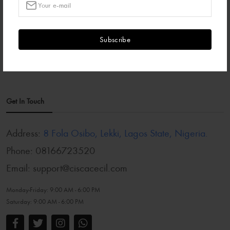
₦85,000.00
Subscribe
Get In Touch
Address:
8 Fola Osibo, Lekki, Lagos State, Nigeria.
Phone:
08166723520
Email:
support@ciscacecil.com
Monday-Friday:
9:00 AM - 6:00 PM
Saturday:
9:00 AM - 6:00 PM